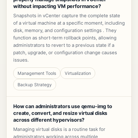
without impacting VM performance?
Snapshots in vCenter capture the complete state
of a virtual machine at a specific moment, including
disk, memory, and configuration settings . They
function as short-term rollback points, allowing
administrators to revert to a previous state if a
patch, upgrade, or configuration change causes
issues.
Management Tools
Virtualization
Backup Strategy
How can administrators use qemu-img to
create, convert, and resize virtual disks
across different hypervisors?
Managing virtual disks is a routine task for
administrators working across multiple