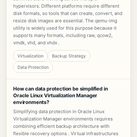
hypervisors. Different platforms require different
disk formats, so tools that can create, convert, and
resize disk images are essential. The qemu-img
utility is widely used for this purpose because it
supports many formats, including raw, qcow2,
vmdk, vhd, and vhdx .
Virtualization
Backup Strategy
Data Protection
How can data protection be simplified in
Oracle Linux Virtualization Manager
environments?
Simplifying data protection in Oracle Linux
Virtualization Manager environments requires
combining efficient backup architecture with
flexible recovery options . Virtual infrastructures