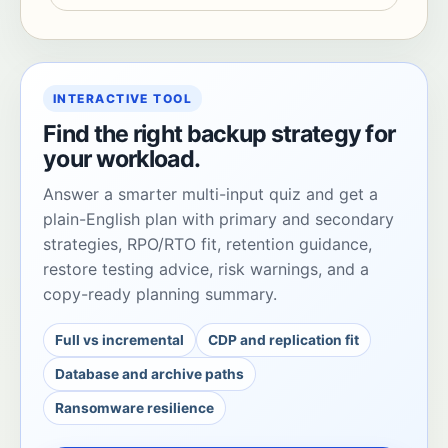
INTERACTIVE TOOL
Find the right backup strategy for
your workload.
Answer a smarter multi-input quiz and get a
plain-English plan with primary and secondary
strategies, RPO/RTO fit, retention guidance,
restore testing advice, risk warnings, and a
copy-ready planning summary.
Full vs incremental
CDP and replication fit
Database and archive paths
Ransomware resilience