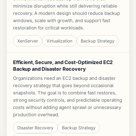
minimize disruption while still delivering reliable
recovery. A modern design should reduce backup
windows, scale with growth, and support fast
restoration for critical workloads.
XenServer
Virtualization
Backup Strategy
Efficient, Secure, and Cost-Optimized EC2
Backup and Disaster Recovery
Organizations need an EC2 backup and disaster
recovery strategy that goes beyond occasional
snapshots. The goal is to combine fast restores,
strong security controls, and predictable operating
costs without adding agent sprawl or unnecessary
production overhead.
Disaster Recovery
Backup Strategy