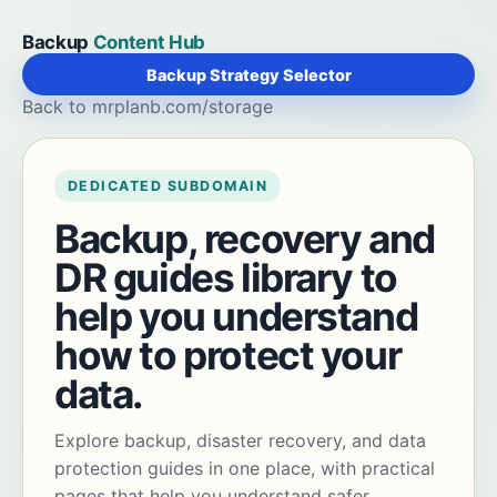
Backup
Content Hub
Backup Strategy Selector
Back to mrplanb.com/storage
DEDICATED SUBDOMAIN
Backup, recovery and
DR guides library to
help you understand
how to protect your
data.
Explore backup, disaster recovery, and data
protection guides in one place, with practical
pages that help you understand safer