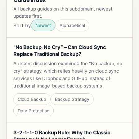
All backup guides on this subdomain, newest
updates first.
Sort by
Newest
Alphabetical
“No Backup, No Cry” – Can Cloud Sync
Replace Traditional Backup?
A recent discussion examined the “No backup, no
cry” strategy, which relies heavily on cloud sync
services like Dropbox and GitHub instead of
traditional image-based backup systems .
Cloud Backup
Backup Strategy
Data Protection
3-2-1-1-0 Backup Rule: Why the Classic