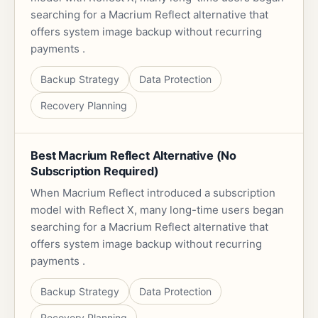
searching for a Macrium Reflect alternative that
offers system image backup without recurring
payments .
Backup Strategy
Data Protection
Recovery Planning
Best Macrium Reflect Alternative (No
Subscription Required)
When Macrium Reflect introduced a subscription
model with Reflect X, many long-time users began
searching for a Macrium Reflect alternative that
offers system image backup without recurring
payments .
Backup Strategy
Data Protection
Recovery Planning