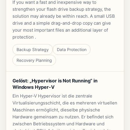
If you want a fast and inexpensive way to
strengthen your flash drive backup strategy, the
solution may already be within reach. A small USB
drive and a simple drag-and-drop copy can give
your most important files an additional layer of
protection .
Backup Strategy
Data Protection
Recovery Planning
Gelöst: „Hypervisor is Not Running“ in
Windows Hyper-V
Ein Hyper-V Hypervisor ist die zentrale
Virtualisierungsschicht, die es mehreren virtuellen
Maschinen ermöglicht, dieselbe physische
Hardware gemeinsam zu nutzen. Er befindet sich
zwischen Betriebssystem und Hardware und