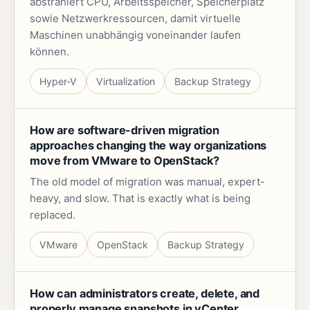
abstrahiert CPU, Arbeitsspeicher, Speicherplatz
sowie Netzwerkressourcen, damit virtuelle
Maschinen unabhängig voneinander laufen
können.
Hyper-V
Virtualization
Backup Strategy
How are software-driven migration
approaches changing the way organizations
move from VMware to OpenStack?
The old model of migration was manual, expert-
heavy, and slow. That is exactly what is being
replaced.
VMware
OpenStack
Backup Strategy
How can administrators create, delete, and
properly manage snapshots in vCenter