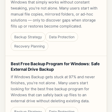
Windows that simply works without constant
tweaking, you’re not alone. Many users start with
manual file copies, mirrored folders, or ad-hoc
solutions — only to discover gaps when storage
fills up or restores become complicated.
Backup Strategy
Data Protection
Recovery Planning
Best Free Backup Program for Windows: Safe
External Drive Backup
If Windows Backup gets stuck at 97% and never
finishes, you’re not alone . Many users start
looking for the best free backup program for
Windows that can safely back up files to an
external drive without deleting existing data.
Backup Strategy
Data Protection