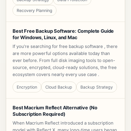
Recovery Planning
Best Free Backup Software: Complete Guide
for Windows, Linux, and Mac
If you’re searching for free backup software , there
are more powerful options available today than
ever before. From full disk imaging tools to open-
source, encrypted, cloud-ready solutions, the free
ecosystem covers nearly every use case .
Encryption
Cloud Backup
Backup Strategy
Best Macrium Reflect Alternative (No
Subscription Required)
When Macrium Reflect introduced a subscription
model with Reflect X, many long-time users began