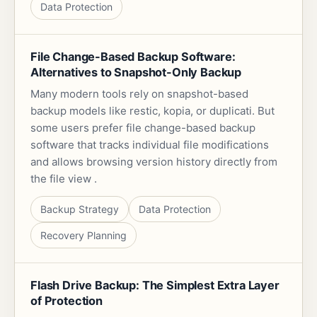
Data Protection
File Change-Based Backup Software:
Alternatives to Snapshot-Only Backup
Many modern tools rely on snapshot-based
backup models like restic, kopia, or duplicati. But
some users prefer file change-based backup
software that tracks individual file modifications
and allows browsing version history directly from
the file view .
Backup Strategy
Data Protection
Recovery Planning
Flash Drive Backup: The Simplest Extra Layer
of Protection