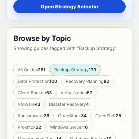
Open Strategy Selector
Browse by Topic
Showing guides tagged with "Backup Strategy".
All Guides
281
Backup Strategy
173
Data Protection
100
Recovery Planning
80
Cloud Backup
63
Virtualization
57
VMware
43
Disaster Recovery
41
Ransomware
36
OpenStack
34
OpenShift
25
Proxmox
22
Windows Server
16
Management Tools
14
Database Backup
10