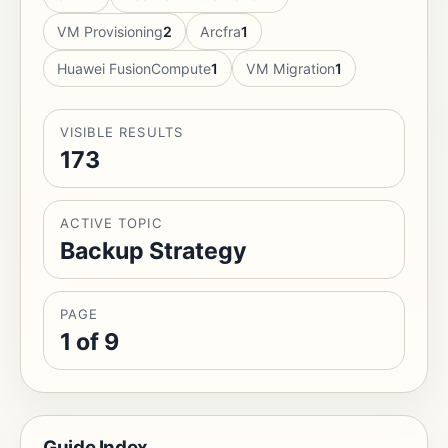
VM Provisioning
2
Arcfra
1
Huawei FusionCompute
1
VM Migration
1
VISIBLE RESULTS
173
ACTIVE TOPIC
Backup Strategy
PAGE
1 of 9
Guide Index