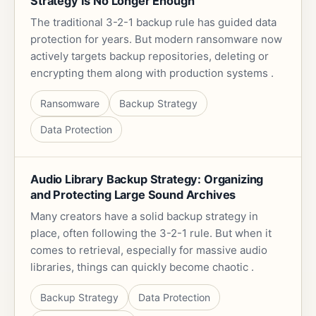
Strategy Is No Longer Enough
The traditional 3-2-1 backup rule has guided data
protection for years. But modern ransomware now
actively targets backup repositories, deleting or
encrypting them along with production systems .
Ransomware
Backup Strategy
Data Protection
Audio Library Backup Strategy: Organizing
and Protecting Large Sound Archives
Many creators have a solid backup strategy in
place, often following the 3-2-1 rule. But when it
comes to retrieval, especially for massive audio
libraries, things can quickly become chaotic .
Backup Strategy
Data Protection