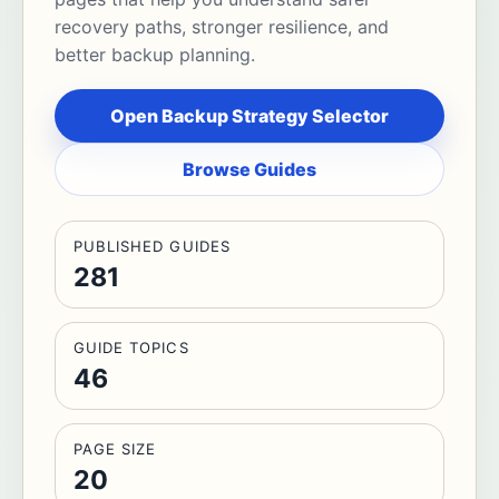
recovery paths, stronger resilience, and
better backup planning.
Open Backup Strategy Selector
Browse Guides
PUBLISHED GUIDES
281
GUIDE TOPICS
46
PAGE SIZE
20