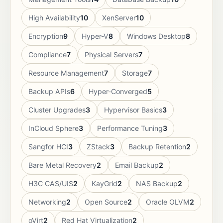
High Availability
10
XenServer
10
Encryption
9
Hyper-V
8
Windows Desktop
8
Compliance
7
Physical Servers
7
Resource Management
7
Storage
7
Backup APIs
6
Hyper-Converged
5
Cluster Upgrades
3
Hypervisor Basics
3
InCloud Sphere
3
Performance Tuning
3
Sangfor HCI
3
ZStack
3
Backup Retention
2
Bare Metal Recovery
2
Email Backup
2
H3C CAS/UIS
2
KayGrid
2
NAS Backup
2
Networking
2
Open Source
2
Oracle OLVM
2
oVirt
2
Red Hat Virtualization
2