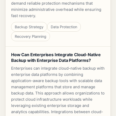
demand reliable protection mechanisms that
minimize administrative overhead while ensuring
fast recovery.
Backup Strategy
Data Protection
Recovery Planning
How Can Enterprises Integrate Cloud-Native
Backup with Enterprise Data Platforms?
Enterprises can integrate cloud-native backup with
enterprise data platforms by combining
application-aware backup tools with scalable data
management platforms that store and manage
backup data. This approach allows organizations to
protect cloud infrastructure workloads while
leveraging existing enterprise storage and
analytics capabilities. Integrations between cloud-