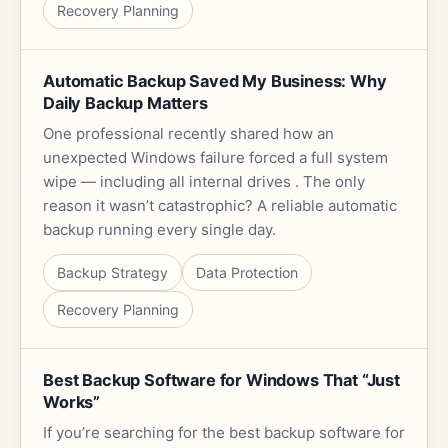
Recovery Planning
Automatic Backup Saved My Business: Why
Daily Backup Matters
One professional recently shared how an
unexpected Windows failure forced a full system
wipe — including all internal drives . The only
reason it wasn’t catastrophic? A reliable automatic
backup running every single day.
Backup Strategy
Data Protection
Recovery Planning
Best Backup Software for Windows That “Just
Works”
If you’re searching for the best backup software for