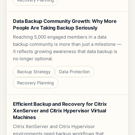
Data Backup Community Growth: Why More
People Are Taking Backup Seriously
Reaching 5,000 engaged members in a data
backup community is more than just a milestone —
it reflects growing awareness that data backup is
no longer optional.
Backup Strategy
Data Protection
Recovery Planning
Efficient Backup and Recovery for Citrix
XenServer and Citrix Hypervisor Virtual
Machines
Citrix XenServer and Citrix Hypervisor
environments need backup workflows that