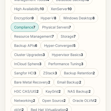
High Availability
10
XenServer
10
Encryption
9
Hyper-V
8
Windows Desktop
8
Compliance
7
Physical Servers
7
Resource Management
7
Storage
7
Backup APIs
6
Hyper-Converged
5
Cluster Upgrades
3
Hypervisor Basics
3
InCloud Sphere
3
Performance Tuning
3
Sangfor HCI
3
ZStack
3
Backup Retention
2
Bare Metal Recovery
2
Email Backup
2
H3C CAS/UIS
2
KayGrid
2
NAS Backup
2
Networking
2
Open Source
2
Oracle OLVM
2
oVirt
2
Red Hat Virtualization
2