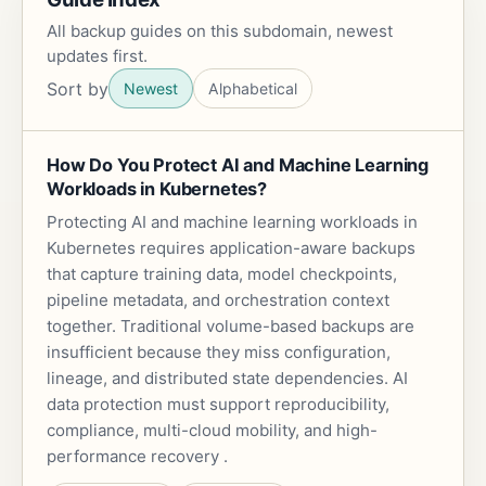
All backup guides on this subdomain, newest
updates first.
Sort by
Newest
Alphabetical
How Do You Protect AI and Machine Learning
Workloads in Kubernetes?
Protecting AI and machine learning workloads in
Kubernetes requires application-aware backups
that capture training data, model checkpoints,
pipeline metadata, and orchestration context
together. Traditional volume-based backups are
insufficient because they miss configuration,
lineage, and distributed state dependencies. AI
data protection must support reproducibility,
compliance, multi-cloud mobility, and high-
performance recovery .