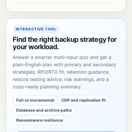
INTERACTIVE TOOL
Find the right backup strategy for
your workload.
Answer a smarter multi-input quiz and get a
plain-English plan with primary and secondary
strategies, RPO/RTO fit, retention guidance,
restore testing advice, risk warnings, and a
copy-ready planning summary.
Full vs incremental
CDP and replication fit
Database and archive paths
Ransomware resilience