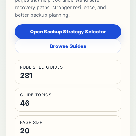
recovery paths, stronger resilience, and
better backup planning.
Open Backup Strategy Selector
Browse Guides
PUBLISHED GUIDES
281
GUIDE TOPICS
46
PAGE SIZE
20