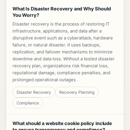
What Is Disaster Recovery and Why Should
You Worry?
Disaster recovery is the process of restoring IT
infrastructure, applications, and data after a
disruptive event such as a cyberattack, hardware
failure, or natural disaster. It uses backups,
replication, and failover mechanisms to minimize
downtime and data loss. Without a tested disaster
recovery plan, organizations risk financial loss,
reputational damage, compliance penalties, and
prolonged operational outages .
Disaster Recovery
Recovery Planning
Compliance
What should a website cookie policy include
to ensure transparency and compliance?