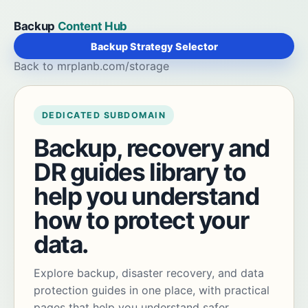
Backup
Content Hub
Backup Strategy Selector
Back to mrplanb.com/storage
DEDICATED SUBDOMAIN
Backup, recovery and
DR guides library to
help you understand
how to protect your
data.
Explore backup, disaster recovery, and data
protection guides in one place, with practical
pages that help you understand safer