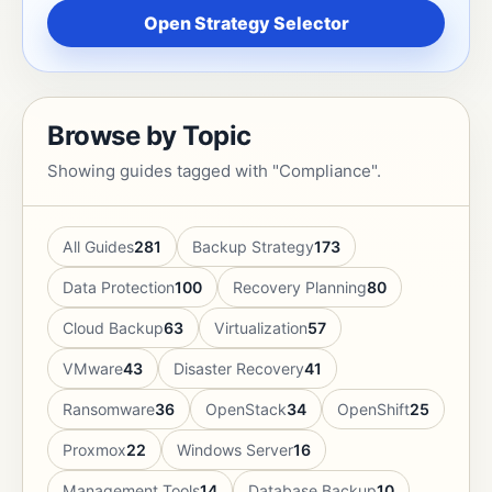
Open Strategy Selector
Browse by Topic
Showing guides tagged with "Compliance".
All Guides
281
Backup Strategy
173
Data Protection
100
Recovery Planning
80
Cloud Backup
63
Virtualization
57
VMware
43
Disaster Recovery
41
Ransomware
36
OpenStack
34
OpenShift
25
Proxmox
22
Windows Server
16
Management Tools
14
Database Backup
10