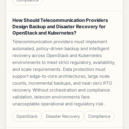
How Should Telecommunication Providers
Design Backup and Disaster Recovery for
OpenStack and Kubernetes?
Telecommunication providers must implement
automated, policy-driven backup and intelligent
recovery across OpenStack and Kubernetes
environments to meet strict regulatory, availability,
and scale requirements. Data protection must
support edge-to-core architectures, large node
counts, incremental backups, and near-zero RTO
recovery. Without orchestration and compliance
validation, telecom environments face
unacceptable operational and regulatory risk .
OpenStack
Disaster Recovery
Compliance