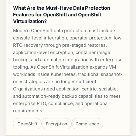
What Are the Must-Have Data Protection
Features for OpenShift and OpenShift
Virtualization?
Modern OpenShift data protection must include
console-level integration, operator protection, low
RTO recovery through pre-staged restores,
application-level encryption, container image
backup, and automation integration with enterprise
tooling. As OpenShift Virtualization expands VM
workloads inside Kubernetes, traditional snapshot-
only strategies are no longer sufficient.
Organizations need application-centric, scalable,
and automation-ready backup capabilities to meet
enterprise RTO, compliance, and operational
requirements .
OpenShift
Encryption
Compliance