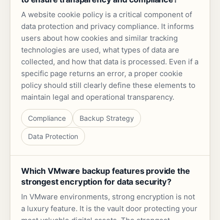
A website cookie policy is a critical component of
data protection and privacy compliance. It informs
users about how cookies and similar tracking
technologies are used, what types of data are
collected, and how that data is processed. Even if a
specific page returns an error, a proper cookie
policy should still clearly define these elements to
maintain legal and operational transparency.
Compliance
Backup Strategy
Data Protection
Which VMware backup features provide the
strongest encryption for data security?
In VMware environments, strong encryption is not
a luxury feature. It is the vault door protecting your