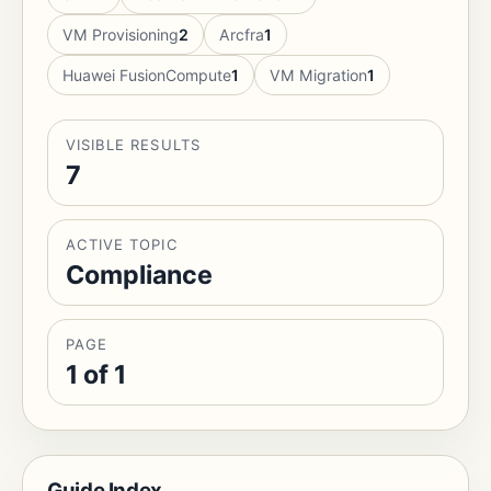
VM Provisioning
2
Arcfra
1
Huawei FusionCompute
1
VM Migration
1
VISIBLE RESULTS
7
ACTIVE TOPIC
Compliance
PAGE
1 of 1
Guide Index