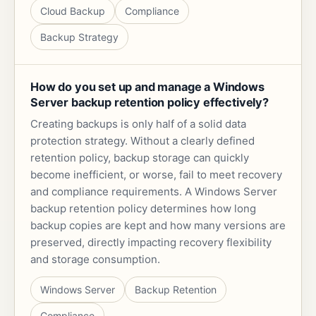
Cloud Backup
Compliance
Backup Strategy
How do you set up and manage a Windows
Server backup retention policy effectively?
Creating backups is only half of a solid data
protection strategy. Without a clearly defined
retention policy, backup storage can quickly
become inefficient, or worse, fail to meet recovery
and compliance requirements. A Windows Server
backup retention policy determines how long
backup copies are kept and how many versions are
preserved, directly impacting recovery flexibility
and storage consumption.
Windows Server
Backup Retention
Compliance