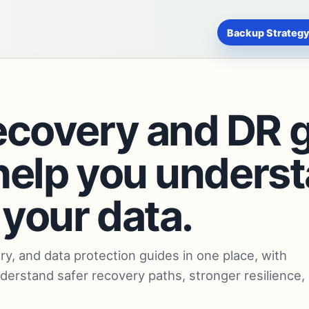
Backup Strategy
ecovery and DR 
o help you under
 your data.
ry, and data protection guides in one place, with
nderstand safer recovery paths, stronger resilience,