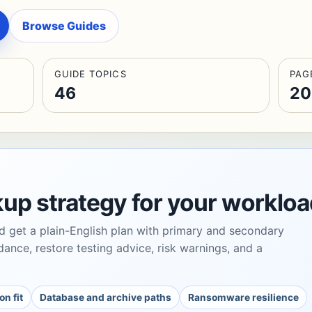
Browse Guides
GUIDE TOPICS
PAG
46
20
kup strategy for your workloa
d get a plain-English plan with primary and secondary
dance, restore testing advice, risk warnings, and a
on fit
Database and archive paths
Ransomware resilience