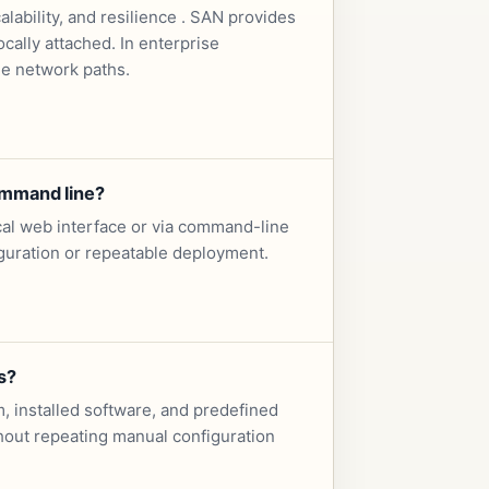
ability, and resilience . SAN provides
cally attached. In enterprise
le network paths.
ommand line?
cal web interface or via command-line
iguration or repeatable deployment.
s?
, installed software, and predefined
ithout repeating manual configuration