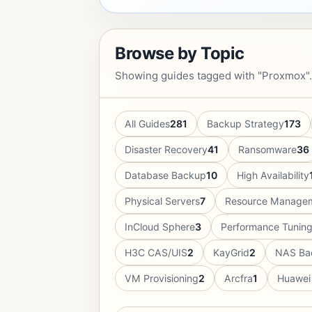
Browse by Topic
Showing guides tagged with "Proxmox".
All Guides
281
Backup Strategy
173
Disaster Recovery
41
Ransomware
36
Database Backup
10
High Availability
Physical Servers
7
Resource Manage
InCloud Sphere
3
Performance Tunin
H3C CAS/UIS
2
KayGrid
2
NAS Ba
VM Provisioning
2
Arcfra
1
Huawei