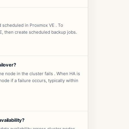
d scheduled in Proxmox VE . To
E, then create scheduled backup jobs.
ailover?
e node in the cluster fails . When HA is
e if a failure occurs, typically within
ailability?
ata availability across cluster nodes .