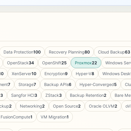
Data Protection
100
Recovery Planning
80
Cloud Backup
63
OpenStack
34
OpenShift
25
Proxmox
22
Windows Ser
10
XenServer
10
Encryption
9
Hyper-V
8
Windows Desk
ment
7
Storage
7
Backup APIs
6
Hyper-Converged
5
Cl
g
3
Sangfor HCI
3
ZStack
3
Backup Retention
2
Bare Me
ckup
2
Networking
2
Open Source
2
Oracle OLVM
2
oVi
 FusionCompute
1
VM Migration
1