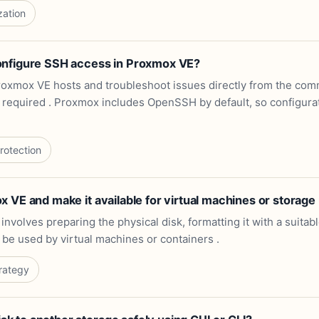
zation
onfigure SSH access in Proxmox VE?
oxmox VE hosts and troubleshoot issues directly from the com
s required . Proxmox includes OpenSSH by default, so configurati
rotection
 VE and make it available for virtual machines or storage
nvolves preparing the physical disk, formatting it with a suitabl
 be used by virtual machines or containers .
rategy