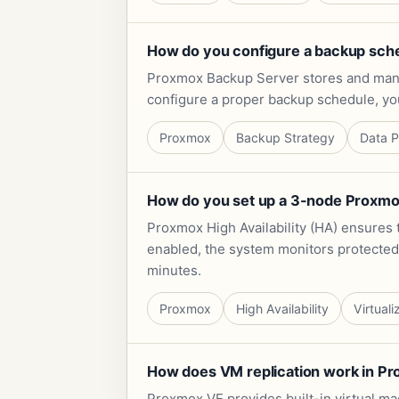
How do you configure a backup sch
Proxmox Backup Server stores and mana
configure a proper backup schedule, yo
Proxmox
Backup Strategy
Data P
How do you set up a 3-node Proxmox 
Proxmox High Availability (HA) ensures t
enabled, the system monitors protected w
minutes.
Proxmox
High Availability
Virtuali
How does VM replication work in Prox
Proxmox VE provides built-in virtual mac