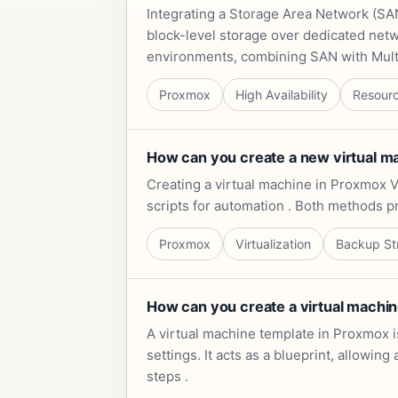
Integrating a Storage Area Network (SAN
block-level storage over dedicated netwo
environments, combining SAN with Multi
Proxmox
High Availability
Resour
How can you create a new virtual m
Creating a virtual machine in Proxmox V
scripts for automation . Both methods p
Proxmox
Virtualization
Backup St
How can you create a virtual machin
A virtual machine template in Proxmox i
settings. It acts as a blueprint, allowi
steps .