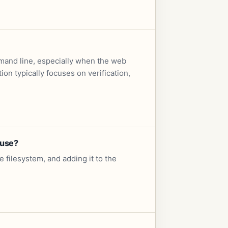
mand line, especially when the web
on typically focuses on verification,
 use?
e filesystem, and adding it to the