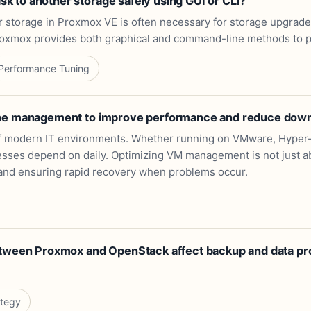
 to another storage safely using GUI or CLI?
er storage in Proxmox VE is often necessary for storage upgrad
roxmox provides both graphical and command-line methods to pe
Performance Tuning
ine management to improve performance and reduce dow
f modern IT environments. Whether running on VMware, Hyper-V
sses depend on daily. Optimizing VM management is not just ab
y, and ensuring rapid recovery when problems occur.
etween Proxmox and OpenStack affect backup and data pro
ategy