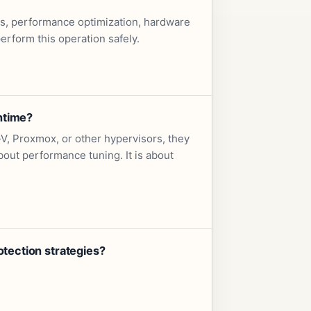
es, performance optimization, hardware
rform this operation safely.
ntime?
, Proxmox, or other hypervisors, they
out performance tuning. It is about
tection strategies?