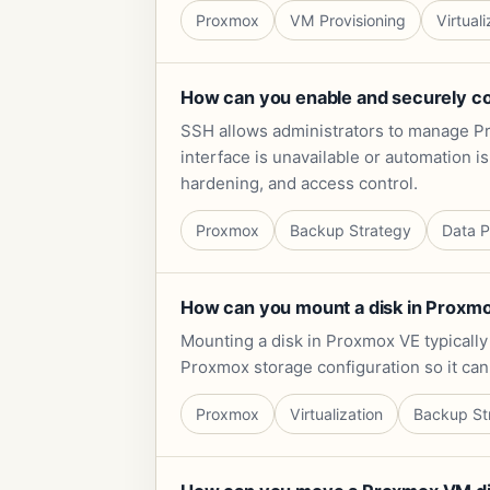
Proxmox
VM Provisioning
Virtuali
How can you enable and securely c
SSH allows administrators to manage Pr
interface is unavailable or automation i
hardening, and access control.
Proxmox
Backup Strategy
Data P
How can you mount a disk in Proxmox
Mounting a disk in Proxmox VE typically i
Proxmox storage configuration so it can
Proxmox
Virtualization
Backup St