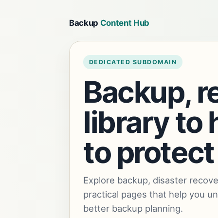
Backup
Content Hub
DEDICATED SUBDOMAIN
Backup, r
library t
to protect
Explore backup, disaster recove
practical pages that help you u
better backup planning.