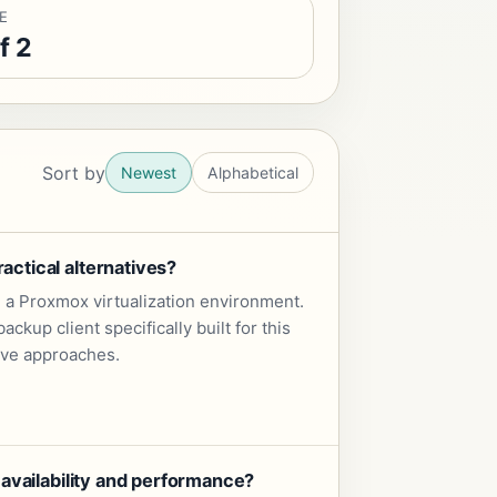
E
f 2
Sort by
Newest
Alphabetical
ctical alternatives?
 a Proxmox virtualization environment.
up client specifically built for this
tive approaches.
availability and performance?