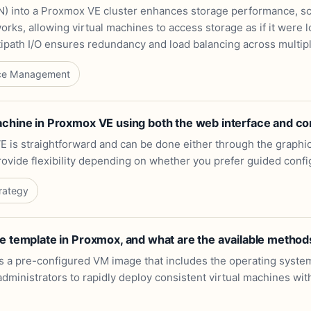
) into a Proxmox VE cluster enhances storage performance, scal
rks, allowing virtual machines to access storage as if it were lo
path I/O ensures redundancy and load balancing across multip
ce Management
achine in Proxmox VE using both the web interface and c
E is straightforward and can be done either through the graphi
rovide flexibility depending on whether you prefer guided conf
rategy
e template in Proxmox, and what are the available method
s a pre-configured VM image that includes the operating system
ng administrators to rapidly deploy consistent virtual machines w