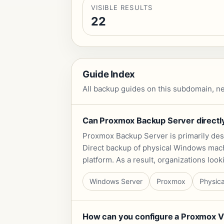
VISIBLE RESULTS
22
Guide Index
All backup guides on this subdomain, ne
Can Proxmox Backup Server directly
Proxmox Backup Server is primarily desi
Direct backup of physical Windows machi
platform. As a result, organizations lo
Windows Server
Proxmox
Physica
How can you configure a Proxmox VE 