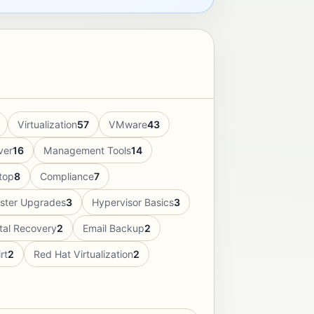
Virtualization
57
VMware
43
ver
16
Management Tools
14
top
8
Compliance
7
uster Upgrades
3
Hypervisor Basics
3
tal Recovery
2
Email Backup
2
rt
2
Red Hat Virtualization
2