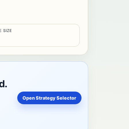
E SIZE
d.
Open Strategy Selector