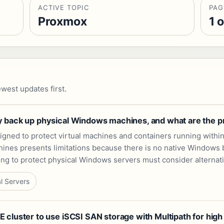
ACTIVE TOPIC
PAG
Proxmox
1 o
west updates first.
 back up physical Windows machines, and what are the pra
gned to protect virtual machines and containers running within
nes presents limitations because there is no native Windows back
oking to protect physical Windows servers must consider alterna
l Servers
cluster to use iSCSI SAN storage with Multipath for high 