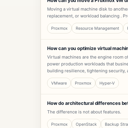
How can you move a Proxmox VM disk
Moving a virtual machine disk to anoth
replacement, or workload balancing . P
Proxmox
Resource Management
How can you optimize virtual mach
Virtual machines are the engine room o
power production workloads that busine
building resilience, tightening securit
VMware
Proxmox
Hyper-V
How do architectural differences b
The difference is not about features.
Proxmox
OpenStack
Backup Str