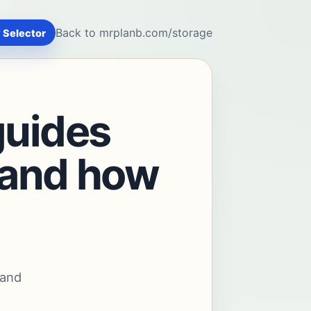
Back to mrplanb.com/storage
 Selector
guides
stand how
 and