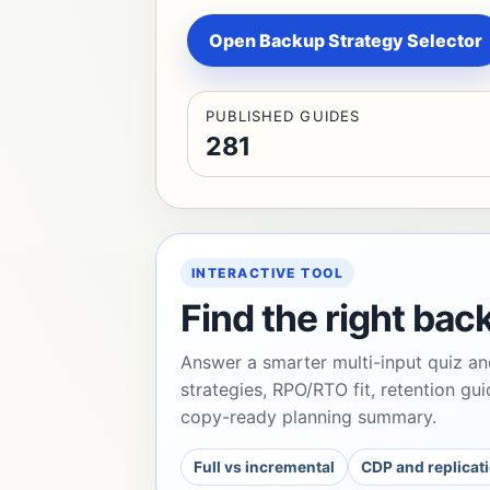
Open Backup Strategy Selector
PUBLISHED GUIDES
281
INTERACTIVE TOOL
Find the right bac
Answer a smarter multi-input quiz an
strategies, RPO/RTO fit, retention gui
copy-ready planning summary.
Full vs incremental
CDP and replicati