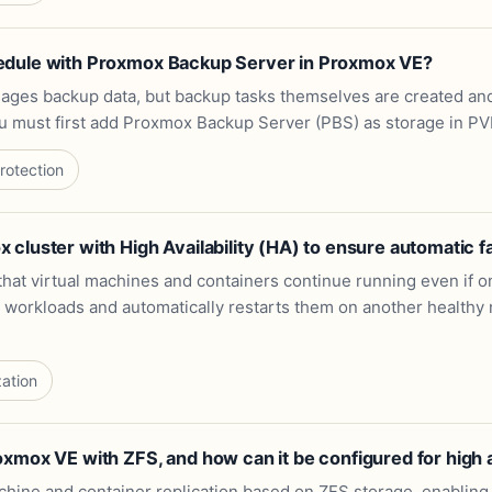
edule with Proxmox Backup Server in Proxmox VE?
ges backup data, but backup tasks themselves are created an
u must first add Proxmox Backup Server (PBS) as storage in PV
rotection
cluster with High Availability (HA) to ensure automatic f
hat virtual machines and containers continue running even if on
orkloads and automatically restarts them on another healthy nod
zation
mox VE with ZFS, and how can it be configured for high av
hine and container replication based on ZFS storage, enabling d