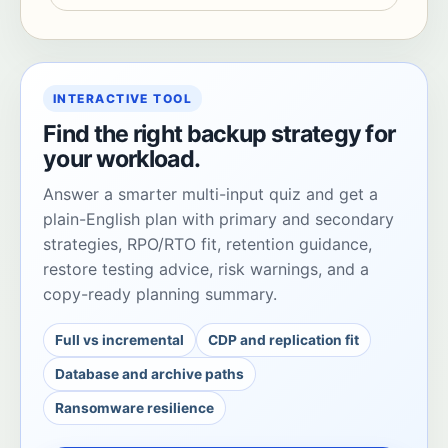
INTERACTIVE TOOL
Find the right backup strategy for
your workload.
Answer a smarter multi-input quiz and get a
plain-English plan with primary and secondary
strategies, RPO/RTO fit, retention guidance,
restore testing advice, risk warnings, and a
copy-ready planning summary.
Full vs incremental
CDP and replication fit
Database and archive paths
Ransomware resilience