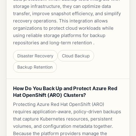
storage infrastructure, they can optimize data
transfer, improve snapshot efficiency, and simplify
recovery operations. This integration allows
organizations to protect cloud workloads while
using reliable storage platforms for backup
repositories and long-term retention .
Disaster Recovery
Cloud Backup
Backup Retention
How Do You Back Up and Protect Azure Red
Hat OpenShift (ARO) Clusters?
Protecting Azure Red Hat OpenShift (ARO)
requires application-aware, policy-driven backups
that capture Kubernetes resources, persistent
volumes, and configuration metadata together.
Because the platform providers manage the