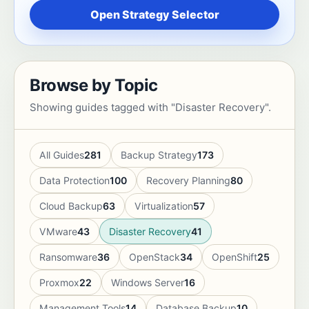
Open Strategy Selector
Browse by Topic
Showing guides tagged with "Disaster Recovery".
All Guides
281
Backup Strategy
173
Data Protection
100
Recovery Planning
80
Cloud Backup
63
Virtualization
57
VMware
43
Disaster Recovery
41
Ransomware
36
OpenStack
34
OpenShift
25
Proxmox
22
Windows Server
16
Management Tools
14
Database Backup
10