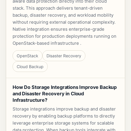
aware data protection directly into their cloud
stack. This approach delivers tenant-driven
backup, disaster recovery, and workload mobility
without requiring external operational complexity.
Native integration ensures enterprise-grade
protection for production deployments running on
OpenStack-based infrastructure .
OpenStack
Disaster Recovery
Cloud Backup
How Do Storage Integrations Improve Backup
and Disaster Recovery in Cloud
Infrastructure?
Storage integrations improve backup and disaster
recovery by enabling backup platforms to directly
leverage enterprise storage systems for scalable
data protection. When backup tools integrate with