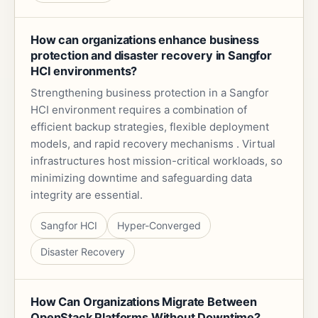
How can organizations enhance business
protection and disaster recovery in Sangfor
HCI environments?
Strengthening business protection in a Sangfor
HCI environment requires a combination of
efficient backup strategies, flexible deployment
models, and rapid recovery mechanisms . Virtual
infrastructures host mission-critical workloads, so
minimizing downtime and safeguarding data
integrity are essential.
Sangfor HCI
Hyper-Converged
Disaster Recovery
How Can Organizations Migrate Between
OpenStack Platforms Without Downtime?