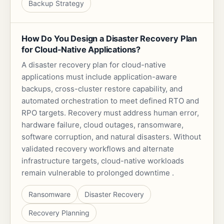
Backup Strategy
How Do You Design a Disaster Recovery Plan
for Cloud-Native Applications?
A disaster recovery plan for cloud-native
applications must include application-aware
backups, cross-cluster restore capability, and
automated orchestration to meet defined RTO and
RPO targets. Recovery must address human error,
hardware failure, cloud outages, ransomware,
software corruption, and natural disasters. Without
validated recovery workflows and alternate
infrastructure targets, cloud-native workloads
remain vulnerable to prolonged downtime .
Ransomware
Disaster Recovery
Recovery Planning