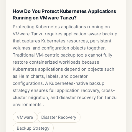
How Do You Protect Kubernetes Applications
Running on VMware Tanzu?
Protecting Kubernetes applications running on
VMware Tanzu requires application-aware backup
that captures Kubernetes resources, persistent
volumes, and configuration objects together.
Traditional VM-centric backup tools cannot fully
restore containerized workloads because
Kubernetes applications depend on objects such
as Helm charts, labels, and operator
configurations. A Kubernetes-native backup
strategy ensures full application recovery, cross-
cluster migration, and disaster recovery for Tanzu
environments .
VMware
Disaster Recovery
Backup Strategy