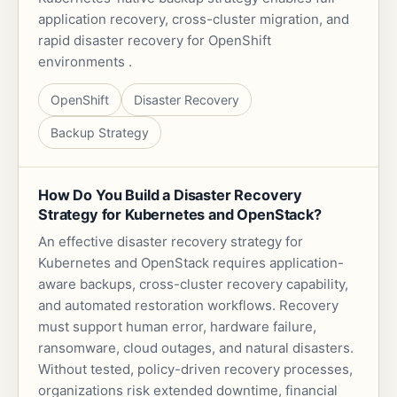
application recovery, cross-cluster migration, and
rapid disaster recovery for OpenShift
environments .
OpenShift
Disaster Recovery
Backup Strategy
How Do You Build a Disaster Recovery
Strategy for Kubernetes and OpenStack?
An effective disaster recovery strategy for
Kubernetes and OpenStack requires application-
aware backups, cross-cluster recovery capability,
and automated restoration workflows. Recovery
must support human error, hardware failure,
ransomware, cloud outages, and natural disasters.
Without tested, policy-driven recovery processes,
organizations risk extended downtime, financial