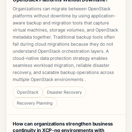
Organizations can migrate between OpenStack
platforms without downtime by using application-
aware backup and migration tools that capture
virtual machines, storage volumes, and OpenStack
metadata together. Traditional backup tools often
fail during cloud migrations because they do not
understand OpenStack orchestration layers. A
cloud-native data protection strategy enables
seamless workload migration, reliable disaster
recovery, and scalable backup operations across
multiple OpenStack environments .
OpenStack
Disaster Recovery
Recovery Planning
How can organizations strengthen business
continuity in XCP-ng environments with