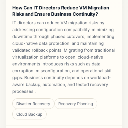
How Can IT Directors Reduce VM Migration
Risks and Ensure Business Continuity?
IT directors can reduce VM migration risks by
addressing configuration compatibility, minimizing
downtime through phased cutovers, implementing
cloud-native data protection, and maintaining
validated rollback points. Migrating from traditional
virtualization platforms to open, cloud-native
environments introduces risks such as data
corruption, misconfiguration, and operational skill
gaps. Business continuity depends on workload-
aware backup, automation, and tested recovery
processes .
Disaster Recovery
Recovery Planning
Cloud Backup