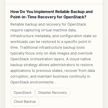
How Do You Implement Reliable Backup and
Point-in-Time Recovery for OpenStack?
Reliable backup and recovery for OpenStack
require capturing virtual machine data,
infrastructure metadata, and configuration state so
workloads can be restored to a specific point in
time. Traditional infrastructure backup tools
typically focus only on disk images and overlook
OpenStack orchestration layers. A cloud-native
backup strategy allows administrators to restore
applications to previous states, recover from data
corruption, and maintain business continuity in
OpenStack environments .
OpenStack
Disaster Recovery
Cloud Backup