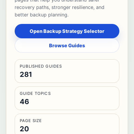
recovery paths, stronger resilience, and
better backup planning.
Open Backup Strategy Selector
Browse Guides
PUBLISHED GUIDES
281
GUIDE TOPICS
46
PAGE SIZE
20