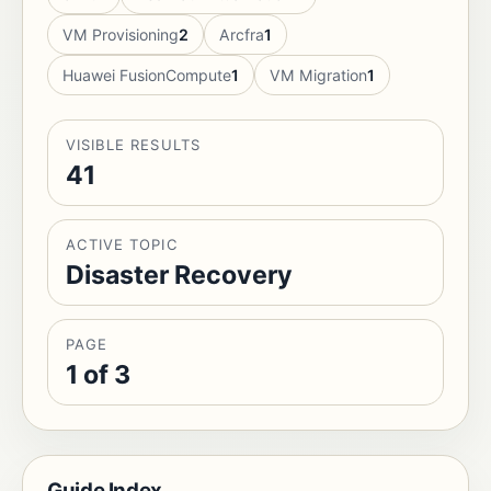
VM Provisioning
2
Arcfra
1
Huawei FusionCompute
1
VM Migration
1
VISIBLE RESULTS
41
ACTIVE TOPIC
Disaster Recovery
PAGE
1 of 3
Guide Index