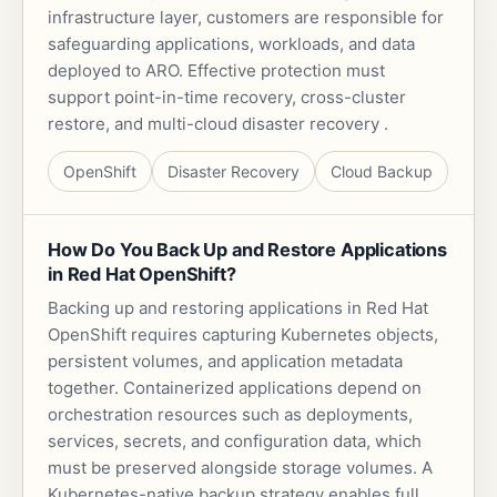
infrastructure layer, customers are responsible for
safeguarding applications, workloads, and data
deployed to ARO. Effective protection must
support point-in-time recovery, cross-cluster
restore, and multi-cloud disaster recovery .
OpenShift
Disaster Recovery
Cloud Backup
How Do You Back Up and Restore Applications
in Red Hat OpenShift?
Backing up and restoring applications in Red Hat
OpenShift requires capturing Kubernetes objects,
persistent volumes, and application metadata
together. Containerized applications depend on
orchestration resources such as deployments,
services, secrets, and configuration data, which
must be preserved alongside storage volumes. A
Kubernetes-native backup strategy enables full