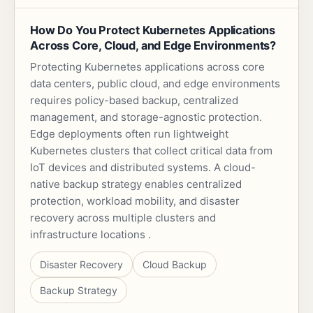
How Do You Protect Kubernetes Applications
Across Core, Cloud, and Edge Environments?
Protecting Kubernetes applications across core
data centers, public cloud, and edge environments
requires policy-based backup, centralized
management, and storage-agnostic protection.
Edge deployments often run lightweight
Kubernetes clusters that collect critical data from
IoT devices and distributed systems. A cloud-
native backup strategy enables centralized
protection, workload mobility, and disaster
recovery across multiple clusters and
infrastructure locations .
Disaster Recovery
Cloud Backup
Backup Strategy