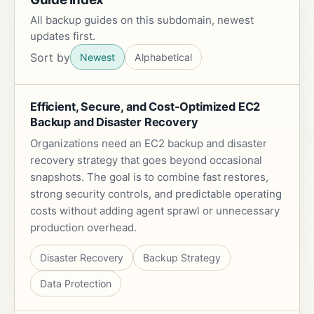
All backup guides on this subdomain, newest
updates first.
Sort by
Newest
Alphabetical
Efficient, Secure, and Cost-Optimized EC2
Backup and Disaster Recovery
Organizations need an EC2 backup and disaster
recovery strategy that goes beyond occasional
snapshots. The goal is to combine fast restores,
strong security controls, and predictable operating
costs without adding agent sprawl or unnecessary
production overhead.
Disaster Recovery
Backup Strategy
Data Protection