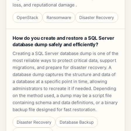
loss, and reputational damage .
OpenStack
Ransomware
Disaster Recovery
How do you create and restore a SQL Server
database dump safely and efficiently?
Creating a SQL Server database dump is one of the
most reliable ways to protect critical data, support
migrations, and prepare for disaster recovery. A
database dump captures the structure and data of
a database at a specific point in time, allowing
administrators to recreate it if needed. Depending
on the method used, a dump may be a script file
containing schema and data definitions, or a binary
backup file designed for fast restoration.
Disaster Recovery
Database Backup