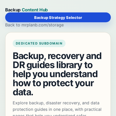
Backup
Content Hub
Backup Strategy Selector
Back to mrplanb.com/storage
DEDICATED SUBDOMAIN
Backup, recovery and
DR guides library to
help you understand
how to protect your
data.
Explore backup, disaster recovery, and data
protection guides in one place, with practical
pages that help you understand safer