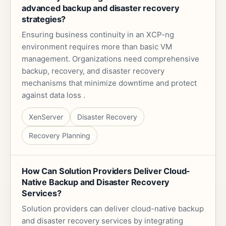
advanced backup and disaster recovery
strategies?
Ensuring business continuity in an XCP-ng
environment requires more than basic VM
management. Organizations need comprehensive
backup, recovery, and disaster recovery
mechanisms that minimize downtime and protect
against data loss .
XenServer
Disaster Recovery
Recovery Planning
How Can Solution Providers Deliver Cloud-
Native Backup and Disaster Recovery
Services?
Solution providers can deliver cloud-native backup
and disaster recovery services by integrating