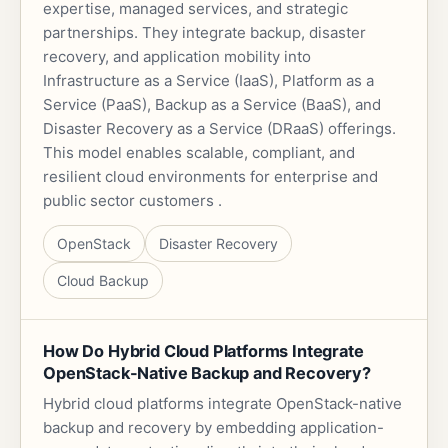
expertise, managed services, and strategic
partnerships. They integrate backup, disaster
recovery, and application mobility into
Infrastructure as a Service (IaaS), Platform as a
Service (PaaS), Backup as a Service (BaaS), and
Disaster Recovery as a Service (DRaaS) offerings.
This model enables scalable, compliant, and
resilient cloud environments for enterprise and
public sector customers .
OpenStack
Disaster Recovery
Cloud Backup
How Do Hybrid Cloud Platforms Integrate
OpenStack-Native Backup and Recovery?
Hybrid cloud platforms integrate OpenStack-native
backup and recovery by embedding application-