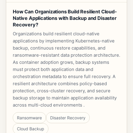
How Can Organizations Build Resilient Cloud-
Native Applications with Backup and Disaster
Recovery?
Organizations build resilient cloud-native
applications by implementing Kubernetes-native
backup, continuous restore capabilities, and
ransomware-resistant data protection architecture.
As container adoption grows, backup systems
must protect both application data and
orchestration metadata to ensure full recovery. A
resilient architecture combines policy-based
protection, cross-cluster recovery, and secure
backup storage to maintain application availability
across multi-cloud environments .
Ransomware
Disaster Recovery
Cloud Backup