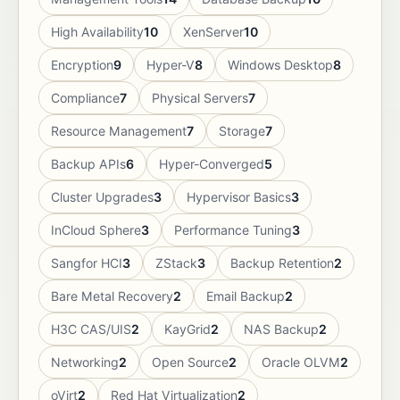
High Availability
10
XenServer
10
Encryption
9
Hyper-V
8
Windows Desktop
8
Compliance
7
Physical Servers
7
Resource Management
7
Storage
7
Backup APIs
6
Hyper-Converged
5
Cluster Upgrades
3
Hypervisor Basics
3
InCloud Sphere
3
Performance Tuning
3
Sangfor HCI
3
ZStack
3
Backup Retention
2
Bare Metal Recovery
2
Email Backup
2
H3C CAS/UIS
2
KayGrid
2
NAS Backup
2
Networking
2
Open Source
2
Oracle OLVM
2
oVirt
2
Red Hat Virtualization
2