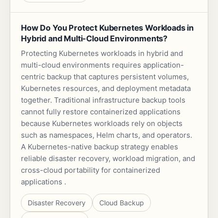
How Do You Protect Kubernetes Workloads in
Hybrid and Multi-Cloud Environments?
Protecting Kubernetes workloads in hybrid and
multi-cloud environments requires application-
centric backup that captures persistent volumes,
Kubernetes resources, and deployment metadata
together. Traditional infrastructure backup tools
cannot fully restore containerized applications
because Kubernetes workloads rely on objects
such as namespaces, Helm charts, and operators.
A Kubernetes-native backup strategy enables
reliable disaster recovery, workload migration, and
cross-cloud portability for containerized
applications .
Disaster Recovery
Cloud Backup