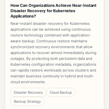
How Can Organizations Achieve Near-Instant
Disaster Recovery for Kubernetes
Applications?
Near-instant disaster recovery for Kubernetes
applications can be achieved using continuous
restore technology combined with application-
aware backup. Continuous restore maintains
synchronized recovery environments that allow
applications to recover almost immediately during
outages. By protecting both persistent data and
Kubernetes configuration metadata, organizations
can rapidly restore workloads across clusters and
maintain business continuity in hybrid and multi-
cloud environments .
Disaster Recovery
Cloud Backup
Backup Strategy