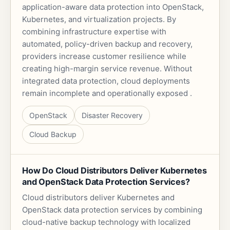
application-aware data protection into OpenStack,
Kubernetes, and virtualization projects. By
combining infrastructure expertise with
automated, policy-driven backup and recovery,
providers increase customer resilience while
creating high-margin service revenue. Without
integrated data protection, cloud deployments
remain incomplete and operationally exposed .
OpenStack
Disaster Recovery
Cloud Backup
How Do Cloud Distributors Deliver Kubernetes
and OpenStack Data Protection Services?
Cloud distributors deliver Kubernetes and
OpenStack data protection services by combining
cloud-native backup technology with localized