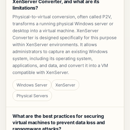
XenServer Converter, and what are its
limitations?
Physical-to-virtual conversion, often called P2V,
transforms a running physical Windows server or
desktop into a virtual machine. XenServer
Converter is designed specifically for this purpose
within XenServer environments. It allows
administrators to capture an existing Windows
system, including its operating system,
applications, and data, and convert it into a VM
compatible with XenServer.
Windows Server
XenServer
Physical Servers
What are the best practices for securing
virtual machines to prevent data loss and
ransomware attacks?