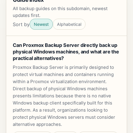
All backup guides on this subdomain, newest
updates first.
Sort by
Newest
Alphabetical
Can Proxmox Backup Server directly back up
physical Windows machines, and what are the
practical alternatives?
Proxmox Backup Server is primarily designed to
protect virtual machines and containers running
within a Proxmox virtualization environment.
Direct backup of physical Windows machines
presents limitations because there is no native
Windows backup client specifically built for this
platform. As a result, organizations looking to
protect physical Windows servers must consider
alternative approaches.