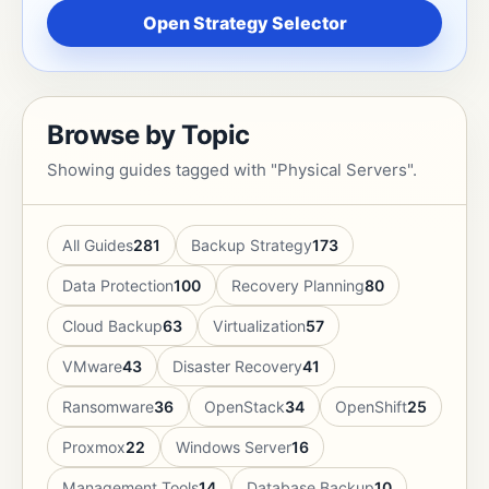
Open Strategy Selector
Browse by Topic
Showing guides tagged with "Physical Servers".
All Guides
281
Backup Strategy
173
Data Protection
100
Recovery Planning
80
Cloud Backup
63
Virtualization
57
VMware
43
Disaster Recovery
41
Ransomware
36
OpenStack
34
OpenShift
25
Proxmox
22
Windows Server
16
Management Tools
14
Database Backup
10