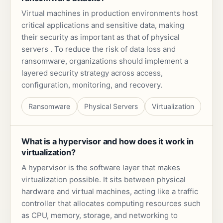
Virtual machines in production environments host
critical applications and sensitive data, making
their security as important as that of physical
servers . To reduce the risk of data loss and
ransomware, organizations should implement a
layered security strategy across access,
configuration, monitoring, and recovery.
Ransomware
Physical Servers
Virtualization
What is a hypervisor and how does it work in
virtualization?
A hypervisor is the software layer that makes
virtualization possible. It sits between physical
hardware and virtual machines, acting like a traffic
controller that allocates computing resources such
as CPU, memory, storage, and networking to