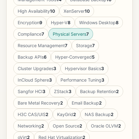
High Availability
10
XenServer
10
Encryption
9
Hyper-V
8
Windows Desktop
8
Compliance
7
Physical Servers
7
Resource Management
7
Storage
7
Backup APIs
6
Hyper-Converged
5
Cluster Upgrades
3
Hypervisor Basics
3
InCloud Sphere
3
Performance Tuning
3
Sangfor HCI
3
ZStack
3
Backup Retention
2
Bare Metal Recovery
2
Email Backup
2
H3C CAS/UIS
2
KayGrid
2
NAS Backup
2
Networking
2
Open Source
2
Oracle OLVM
2
oVirt
2
Red Hat Virtualization
2