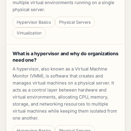
multiple virtual environments running on a single
physical server.
Hypervisor Basics
Physical Servers
Virtualization
What is a hypervisor and why do organizations
need one?
A hypervisor, also known as a Virtual Machine
Monitor (VMM), is software that creates and
manages virtual machines on a physical server. It
acts as a control layer between hardware and
virtual environments, allocating CPU, memory,
storage, and networking resources to multiple
virtual machines while keeping them isolated from
one another.
Hypervisor Basics
Physical Servers