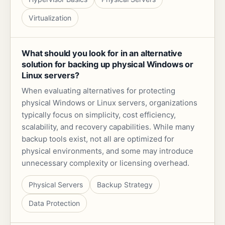
Virtualization
What should you look for in an alternative
solution for backing up physical Windows or
Linux servers?
When evaluating alternatives for protecting
physical Windows or Linux servers, organizations
typically focus on simplicity, cost efficiency,
scalability, and recovery capabilities. While many
backup tools exist, not all are optimized for
physical environments, and some may introduce
unnecessary complexity or licensing overhead.
Physical Servers
Backup Strategy
Data Protection