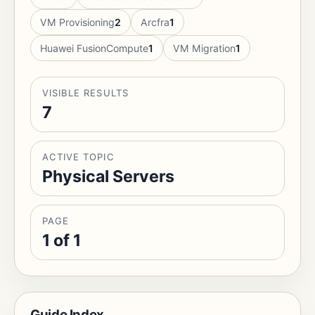
VM Provisioning
2
Arcfra
1
Huawei FusionCompute
1
VM Migration
1
VISIBLE RESULTS
7
ACTIVE TOPIC
Physical Servers
PAGE
1 of 1
Guide Index