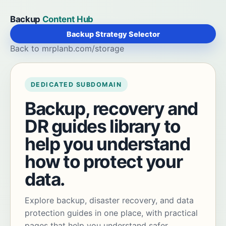
Backup
Content Hub
Backup Strategy Selector
Back to mrplanb.com/storage
DEDICATED SUBDOMAIN
Backup, recovery and
DR guides library to
help you understand
how to protect your
data.
Explore backup, disaster recovery, and data
protection guides in one place, with practical
pages that help you understand safer