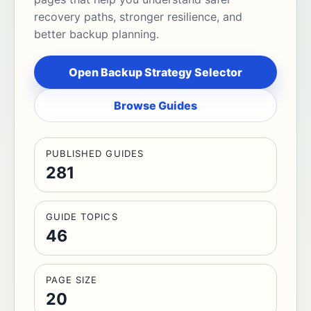
recovery paths, stronger resilience, and
better backup planning.
Open Backup Strategy Selector
Browse Guides
PUBLISHED GUIDES
281
GUIDE TOPICS
46
PAGE SIZE
20