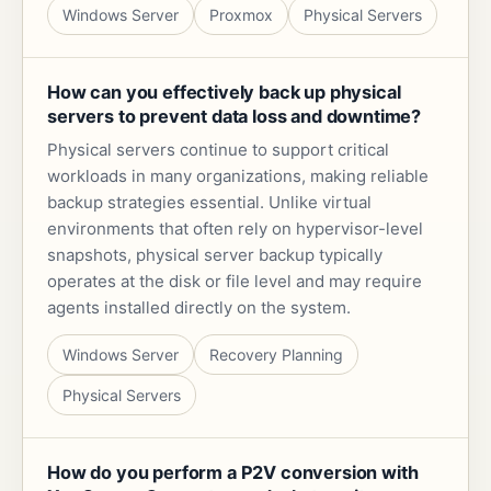
Windows Server
Proxmox
Physical Servers
How can you effectively back up physical
servers to prevent data loss and downtime?
Physical servers continue to support critical
workloads in many organizations, making reliable
backup strategies essential. Unlike virtual
environments that often rely on hypervisor-level
snapshots, physical server backup typically
operates at the disk or file level and may require
agents installed directly on the system.
Windows Server
Recovery Planning
Physical Servers
How do you perform a P2V conversion with