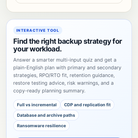
INTERACTIVE TOOL
Find the right backup strategy for
your workload.
Answer a smarter multi-input quiz and get a
plain-English plan with primary and secondary
strategies, RPO/RTO fit, retention guidance,
restore testing advice, risk warnings, and a
copy-ready planning summary.
Full vs incremental
CDP and replication fit
Database and archive paths
Ransomware resilience